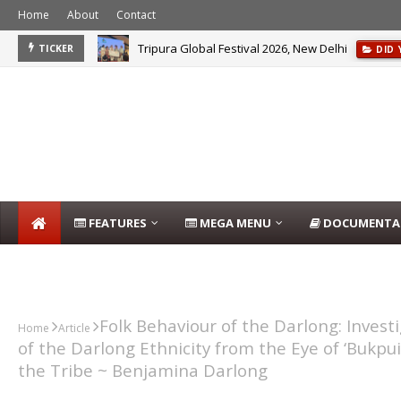
Home
About
Contact
Tripura Global Festival 2026, New Delhi
TICKER
DID
FEATURES
MEGA MENU
DOCUMENTA
DARLONG BLOG
Folk Behaviour of the Darlong: Invest
Home
Article
of the Darlong Ethnicity from the Eye of ‘Bukpui’
the Tribe ~ Benjamina Darlong