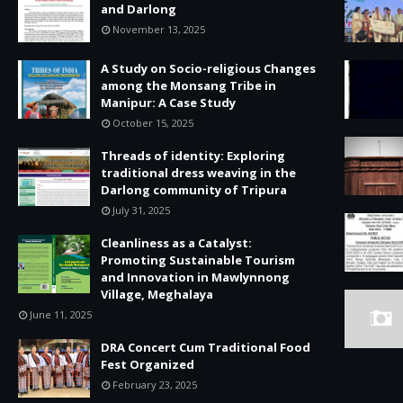
and Darlong
November 13, 2025
A Study on Socio-religious Changes
among the Monsang Tribe in
Manipur: A Case Study
October 15, 2025
Threads of identity: Exploring
traditional dress weaving in the
Darlong community of Tripura
July 31, 2025
Cleanliness as a Catalyst:
Promoting Sustainable Tourism
and Innovation in Mawlynnong
Village, Meghalaya
June 11, 2025
DRA Concert Cum Traditional Food
Fest Organized
February 23, 2025