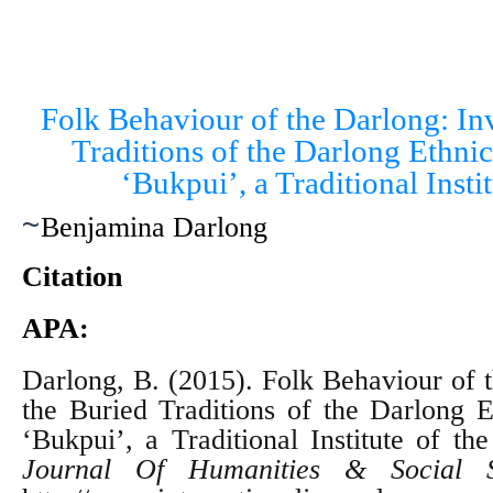
Folk Behaviour of the Darlong: Inv
Traditions of the Darlong Ethnic
‘Bukpui’, a Traditional Instit
~
Benjamina Darlong
Citation
APA:
Darlong, B. (2015). Folk Behaviour of t
the Buried Traditions of the Darlong E
‘Bukpui’, a Traditional Institute of the
Journal Of Humanities & Social S