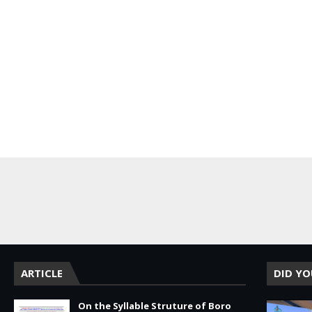
DA
ARTICLE
DID Y
On the Syllable Struture of Boro