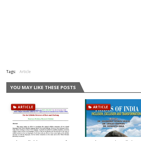
Tags:
Article
YOU MAY LIKE THESE POSTS
ARTICLE
ARTICLE