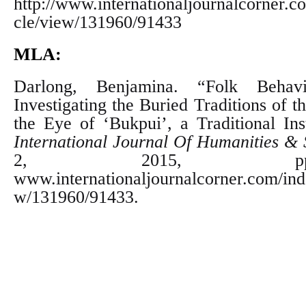
http://www.internationaljournalcorner.co
cle/view/131960/91433
MLA:
Darlong, Benjamina. “Folk Behav
Investigating the Buried Traditions of t
the Eye of ‘Bukpui’, a Traditional Inst
International Journal Of Humanities & 
2, 2015, pp.
www.internationaljournalcorner.com/inde
w/131960/91433.