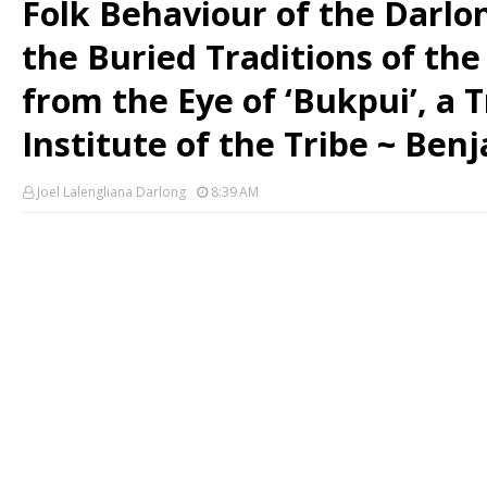
Folk Behaviour of the Darlon
the Buried Traditions of the
from the Eye of ‘Bukpui’, a T
Institute of the Tribe ~ Be
Joel Lalengliana Darlong
8:39 AM