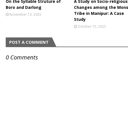
On the Syllable Struture of
A Study on Socio-religious
Boro and Darlong
Changes among the Mon
Tribe in Manipur: A Case
November 13, 2025
Study
October 15, 2025
POST A COMMENT
0 Comments