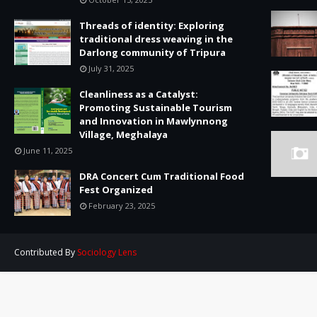
Threads of identity: Exploring
traditional dress weaving in the
Darlong community of Tripura
July 31, 2025
Cleanliness as a Catalyst:
Promoting Sustainable Tourism
and Innovation in Mawlynnong
Village, Meghalaya
June 11, 2025
DRA Concert Cum Traditional Food
Fest Organized
February 23, 2025
Contributed By
Sociology Lens
Created By
TemplatesYard
| Contributed By
Sociology Lens