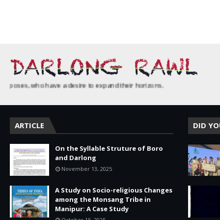
ses, who have a desire to expand their horizons.
ARTICLE
DID Y
On the Syllable Struture of Boro
and Darlong
November 13, 2025
A Study on Socio-religious Changes
among the Monsang Tribe in
Manipur: A Case Study
October 15, 2025