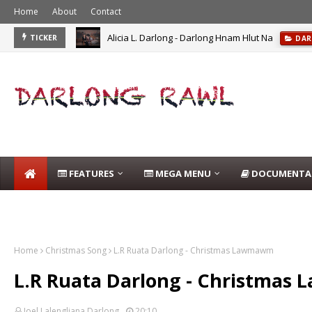
Home
About
Contact
Alicia L. Darlong - Darlong Hnam Hlut Na
TICKER
DAR
FEATURES
MEGA MENU
DOCUMENTA
DARLONG BLOG
Home
Christmas Song
L.R Ruata Darlong - Christmas Lawmawm
L.R Ruata Darlong - Christma
Joel Lalengliana Darlong
20:10