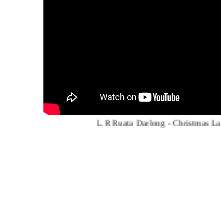
L.R Ruata Darlong - Christmas Lawma