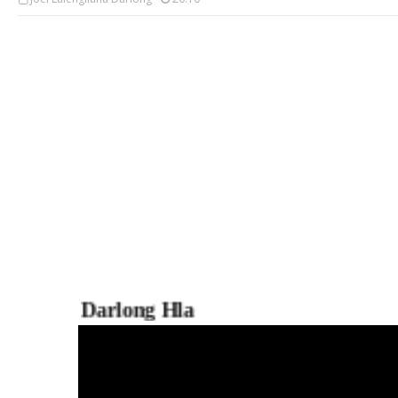
Darlong Hla