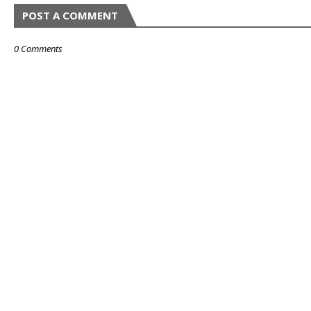
POST A COMMENT
0 Comments