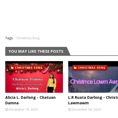
Tags:
Christmas Song
YOU MAY LIKE THESE POSTS
CHRISTMAS SONG
CHRISTMAS SONG
Alicia L. Darlong - Chatuan
L.R Ruata Darlong - Chris
Damna
Lawmawm
December 18, 2023
December 04, 2023